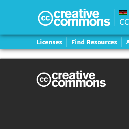
CC
Licenses
Licenses
Find Resources
Find Resources