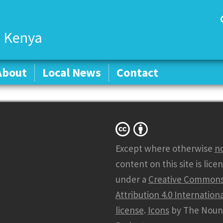
 Kenya
About
About
Local News
Local News
Contact
Contact
Except where otherwise
n
content on this site is lice
under a
Creative Common
Attribution 4.0 Internationa
license
.
Icons
by The Noun