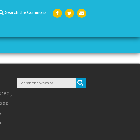
Search the Commons
Face
Twit
Emai
boo
ter
l
k
Search
SEARCH
for:
oted
,
nsed
s
l