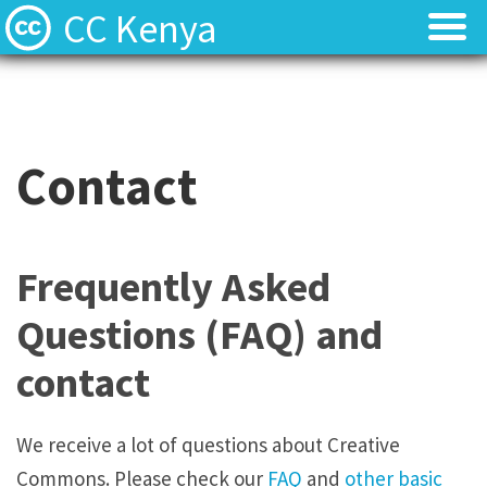
CC Kenya
Licenses
Licenses
Find Resources
Find Resources
Contact
About
About
Local News
Local News
Frequently Asked
Contact
Contact
Questions (FAQ) and
contact
We receive a lot of questions about Creative
Commons. Please check our
FAQ
and
other basic