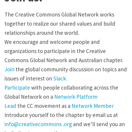
The Creative Commons Global Network works
together to realize our shared values and build
relationships around the world.
We encourage and welcome people and
organizations to participate in the Creative
Commons Global Network and Australian chapter.
Join
the global community discussion on topics and
issues of interest on
Slack.
Participate
with people collaborating across the
Global Network on a
Network Platform
Lead
the CC movement as a
Network Member
Introduce yourself to the chapter by
email
us at
info@creativecommons .org
and we’ll send you an