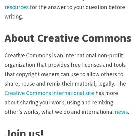
resources
for the answer to your question before
writing.
About Creative Commons
Creative Commons is an international non-profit
organization that provides free licenses and tools
that copyright owners can use to allow others to
share, reuse and remix their material, legally. The
Creative Commons international site
has more
about sharing your work, using and remixing
other’s works, what we do and international
news
.
Join us!