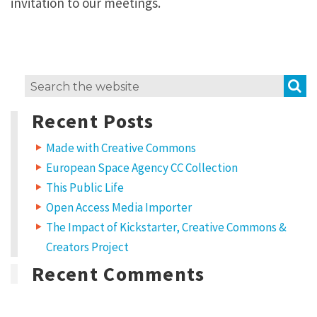
invitation to our meetings.
S
Search
for:
Recent Posts
Made with Creative Commons
European Space Agency CC Collection
This Public Life
Open Access Media Importer
The Impact of Kickstarter, Creative Commons &
Creators Project
Recent Comments