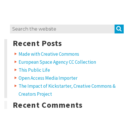
e
m
i
S
Search
x
for:
H
Recent Posts
o
Made with Creative Commons
w
European Space Agency CC Collection
t
This Public Life
o
Open Access Media Importer
u
The Impact of Kickstarter, Creative Commons &
s
Creators Project
e
Recent Comments
C
C