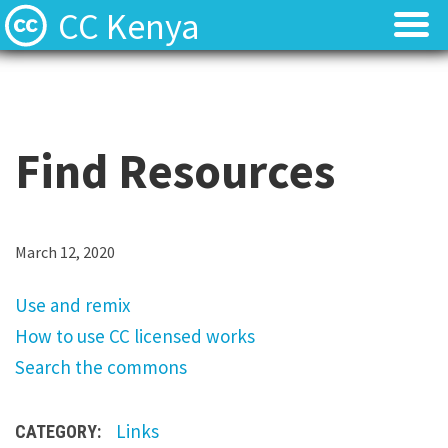
CC Kenya
Licenses
Licenses
Find Resources
Find Resources
Find Resources
About
About
Local News
Local News
U
March 12, 2020
s
Contact
Contact
Use and remix
e
How to use CC licensed works
a
Search the commons
n
d
Links
CATEGORY:
r